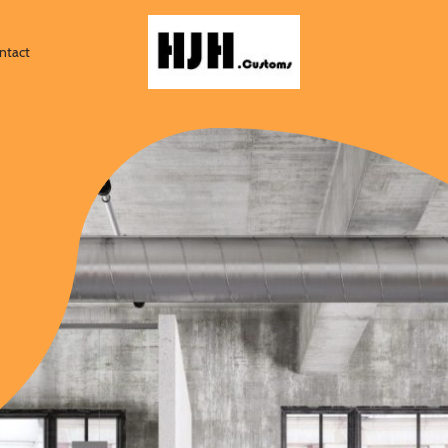
ntact