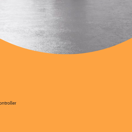
y
ontroller