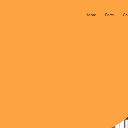
Home
Parts
Co