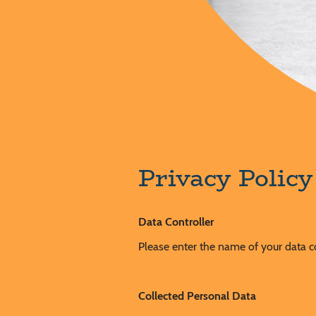
Privacy Polic
Data Controller
Please enter the name of your data c
Collected Personal Data